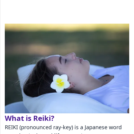
What is Reiki?
REIKI (pronounced ray-key) is a Japanese word