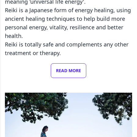
meaning 'universal life energy'.
Reiki is a Japanese form of energy healing, using
ancient healing techniques to help build more
personal energy, vitality, resilience and better
health.
Reiki is totally safe and complements any other
treatment or therapy.
READ MORE