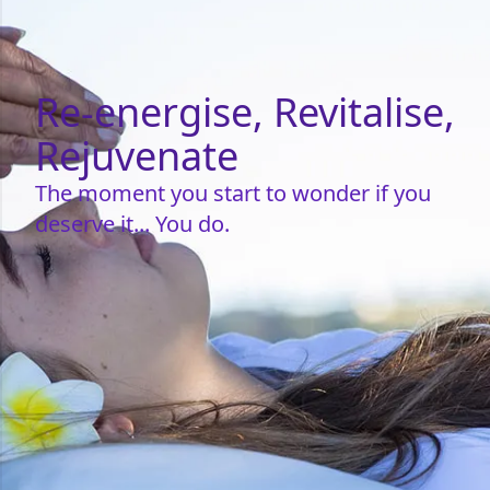
Re-energise, Revitalise,
Rejuvenate
The moment you start to wonder if you
deserve it... You do.