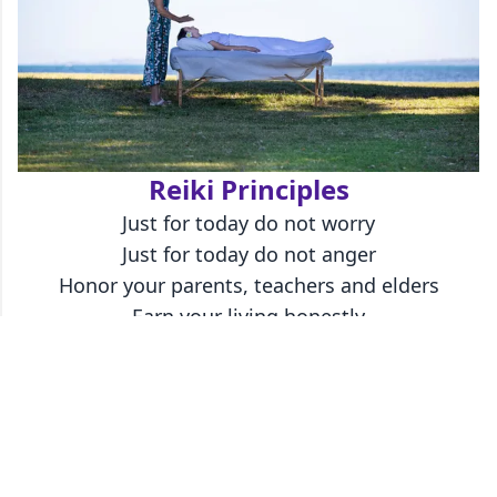
Reiki Principles
Just for today do not worry
Just for today do not anger
Honor your parents, teachers and elders
Earn your living honestly
Show gratitude to every living thing